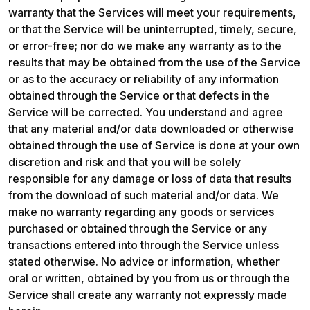
warranty that the Services will meet your requirements, 
or that the Service will be uninterrupted, timely, secure, 
or error-free; nor do we make any warranty as to the 
results that may be obtained from the use of the Service 
or as to the accuracy or reliability of any information 
obtained through the Service or that defects in the 
Service will be corrected. You understand and agree 
that any material and/or data downloaded or otherwise 
obtained through the use of Service is done at your own 
discretion and risk and that you will be solely 
responsible for any damage or loss of data that results 
from the download of such material and/or data. We 
make no warranty regarding any goods or services 
purchased or obtained through the Service or any 
transactions entered into through the Service unless 
stated otherwise. No advice or information, whether 
oral or written, obtained by you from us or through the 
Service shall create any warranty not expressly made 