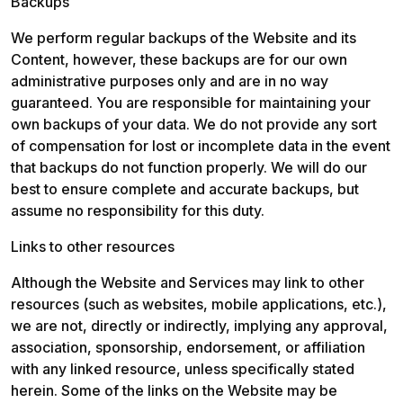
Backups
We perform regular backups of the Website and its 
Content, however, these backups are for our own 
administrative purposes only and are in no way 
guaranteed. You are responsible for maintaining your 
own backups of your data. We do not provide any sort 
of compensation for lost or incomplete data in the event 
that backups do not function properly. We will do our 
best to ensure complete and accurate backups, but 
assume no responsibility for this duty.
Links to other resources
Although the Website and Services may link to other 
resources (such as websites, mobile applications, etc.), 
we are not, directly or indirectly, implying any approval, 
association, sponsorship, endorsement, or affiliation 
with any linked resource, unless specifically stated 
herein. Some of the links on the Website may be 