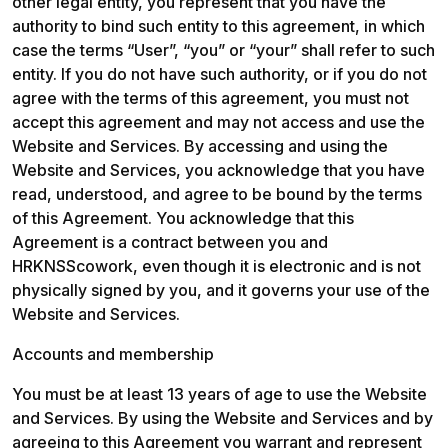
other legal entity, you represent that you have the 
authority to bind such entity to this agreement, in which 
case the terms “User”, “you” or “your” shall refer to such 
entity. If you do not have such authority, or if you do not 
agree with the terms of this agreement, you must not 
accept this agreement and may not access and use the 
Website and Services. By accessing and using the 
Website and Services, you acknowledge that you have 
read, understood, and agree to be bound by the terms 
of this Agreement. You acknowledge that this 
Agreement is a contract between you and 
HRKNSScowork, even though it is electronic and is not 
physically signed by you, and it governs your use of the 
Website and Services.
Accounts and membership
You must be at least 13 years of age to use the Website 
and Services. By using the Website and Services and by 
agreeing to this Agreement you warrant and represent 