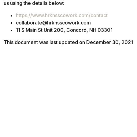
us using the details below:
https://www.hrknsscowork.com/contact
collaborate@hrknsscowork.com
11 S Main St Unit 200, Concord, NH 03301
This document was last updated on December 30, 2021