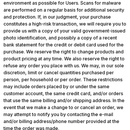
environment as possible for Users. Scans for malware 
are performed on a regular basis for additional security 
and protection. If, in our judgment, your purchase 
constitutes a high-risk transaction, we will require you to 
provide us with a copy of your valid government-issued 
photo identification, and possibly a copy of a recent 
bank statement for the credit or debit card used for the 
purchase. We reserve the right to change products and 
product pricing at any time. We also reserve the right to 
refuse any order you place with us. We may, in our sole 
discretion, limit or cancel quantities purchased per 
person, per household or per order. These restrictions 
may include orders placed by or under the same 
customer account, the same credit card, and/or orders 
that use the same billing and/or shipping address. In the 
event that we make a change to or cancel an order, we 
may attempt to notify you by contacting the e-mail 
and/or billing address/phone number provided at the 
time the order was made.