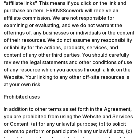
“affiliate links”. This means if you click on the link and 
purchase an item, HRKNSScowork will receive an 
affiliate commission. We are not responsible for 
examining or evaluating, and we do not warrant the 
offerings of, any businesses or individuals or the content 
of their resources. We do not assume any responsibility 
or liability for the actions, products, services, and 
content of any other third parties. You should carefully 
review the legal statements and other conditions of use 
of any resource which you access through a link on the 
Website. Your linking to any other off-site resources is 
at your own risk.
Prohibited uses
In addition to other terms as set forth in the Agreement, 
you are prohibited from using the Website and Services 
or Content: (a) for any unlawful purpose; (b) to solicit 
others to perform or participate in any unlawful acts; (c) 