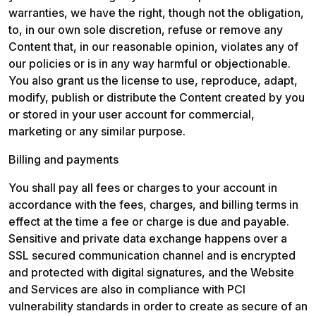
warranties, we have the right, though not the obligation, 
to, in our own sole discretion, refuse or remove any 
Content that, in our reasonable opinion, violates any of 
our policies or is in any way harmful or objectionable. 
You also grant us the license to use, reproduce, adapt, 
modify, publish or distribute the Content created by you 
or stored in your user account for commercial, 
marketing or any similar purpose.
Billing and payments
You shall pay all fees or charges to your account in 
accordance with the fees, charges, and billing terms in 
effect at the time a fee or charge is due and payable. 
Sensitive and private data exchange happens over a 
SSL secured communication channel and is encrypted 
and protected with digital signatures, and the Website 
and Services are also in compliance with PCI 
vulnerability standards in order to create as secure of an 