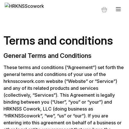
Terms and conditions
General Terms and Conditions
These terms and conditions (“Agreement”) set forth the 
general terms and conditions of your use of the 
hrknsscowork.com website (“Website” or “Service”) 
and any of its related products and services 
(collectively, “Services”). This Agreement is legally 
binding between you (“User”, “you” or “your”) and 
HRKNSS Cowork, LLC (doing business as 
“HRKNSScowork”, “we”, “us” or “our”). If you are 
entering into this agreement on behalf of a business or 