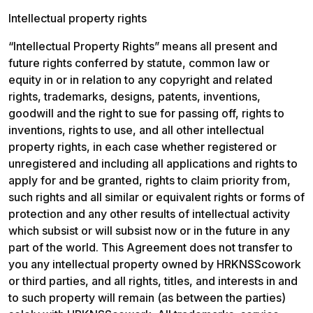
Intellectual property rights
“Intellectual Property Rights” means all present and 
future rights conferred by statute, common law or 
equity in or in relation to any copyright and related 
rights, trademarks, designs, patents, inventions, 
goodwill and the right to sue for passing off, rights to 
inventions, rights to use, and all other intellectual 
property rights, in each case whether registered or 
unregistered and including all applications and rights to 
apply for and be granted, rights to claim priority from, 
such rights and all similar or equivalent rights or forms of 
protection and any other results of intellectual activity 
which subsist or will subsist now or in the future in any 
part of the world. This Agreement does not transfer to 
you any intellectual property owned by HRKNSScowork 
or third parties, and all rights, titles, and interests in and 
to such property will remain (as between the parties) 