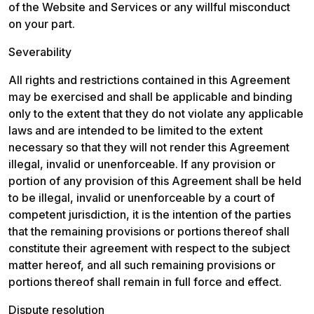
of the Website and Services or any willful misconduct 
on your part.
Severability
All rights and restrictions contained in this Agreement 
may be exercised and shall be applicable and binding 
only to the extent that they do not violate any applicable 
laws and are intended to be limited to the extent 
necessary so that they will not render this Agreement 
illegal, invalid or unenforceable. If any provision or 
portion of any provision of this Agreement shall be held 
to be illegal, invalid or unenforceable by a court of 
competent jurisdiction, it is the intention of the parties 
that the remaining provisions or portions thereof shall 
constitute their agreement with respect to the subject 
matter hereof, and all such remaining provisions or 
portions thereof shall remain in full force and effect.
Dispute resolution