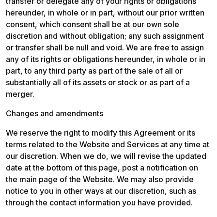
transfer or delegate any of your rights or obligations 
hereunder, in whole or in part, without our prior written 
consent, which consent shall be at our own sole 
discretion and without obligation; any such assignment 
or transfer shall be null and void. We are free to assign 
any of its rights or obligations hereunder, in whole or in 
part, to any third party as part of the sale of all or 
substantially all of its assets or stock or as part of a 
merger.
Changes and amendments
We reserve the right to modify this Agreement or its 
terms related to the Website and Services at any time at 
our discretion. When we do, we will revise the updated 
date at the bottom of this page, post a notification on 
the main page of the Website. We may also provide 
notice to you in other ways at our discretion, such as 
through the contact information you have provided.