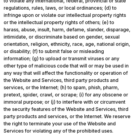
to violate any international, federal, provincial or state 
regulations, rules, laws, or local ordinances; (d) to 
infringe upon or violate our intellectual property rights 
or the intellectual property rights of others; (e) to 
harass, abuse, insult, harm, defame, slander, disparage, 
intimidate, or discriminate based on gender, sexual 
orientation, religion, ethnicity, race, age, national origin, 
or disability; (f) to submit false or misleading 
information; (g) to upload or transmit viruses or any 
other type of malicious code that will or may be used in 
any way that will affect the functionality or operation of 
the Website and Services, third party products and 
services, or the Internet; (h) to spam, phish, pharm, 
pretext, spider, crawl, or scrape; (i) for any obscene or 
immoral purpose; or (j) to interfere with or circumvent 
the security features of the Website and Services, third 
party products and services, or the Internet. We reserve 
the right to terminate your use of the Website and 
Services for violating any of the prohibited uses.