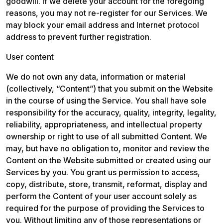
goodwill. If we delete your account for the foregoing 
reasons, you may not re-register for our Services. We 
may block your email address and Internet protocol 
address to prevent further registration.
User content
We do not own any data, information or material 
(collectively, “Content”) that you submit on the Website 
in the course of using the Service. You shall have sole 
responsibility for the accuracy, quality, integrity, legality, 
reliability, appropriateness, and intellectual property 
ownership or right to use of all submitted Content. We 
may, but have no obligation to, monitor and review the 
Content on the Website submitted or created using our 
Services by you. You grant us permission to access, 
copy, distribute, store, transmit, reformat, display and 
perform the Content of your user account solely as 
required for the purpose of providing the Services to 
you. Without limiting any of those representations or 