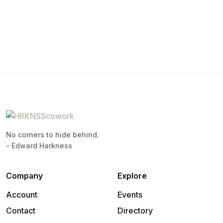
No corners to hide behind.
- Edward Harkness
Company
Explore
Account
Events
Contact
Directory