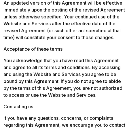
An updated version of this Agreement will be effective 
immediately upon the posting of the revised Agreement 
unless otherwise specified. Your continued use of the 
Website and Services after the effective date of the 
revised Agreement (or such other act specified at that 
time) will constitute your consent to those changes.
Acceptance of these terms
You acknowledge that you have read this Agreement 
and agree to all its terms and conditions. By accessing 
and using the Website and Services you agree to be 
bound by this Agreement. If you do not agree to abide 
by the terms of this Agreement, you are not authorized 
to access or use the Website and Services.
Contacting us
If you have any questions, concerns, or complaints 
regarding this Agreement, we encourage you to contact 