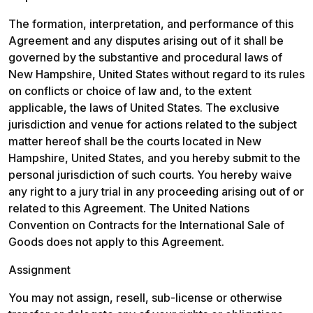
The formation, interpretation, and performance of this 
Agreement and any disputes arising out of it shall be 
governed by the substantive and procedural laws of 
New Hampshire, United States without regard to its rules 
on conflicts or choice of law and, to the extent 
applicable, the laws of United States. The exclusive 
jurisdiction and venue for actions related to the subject 
matter hereof shall be the courts located in New 
Hampshire, United States, and you hereby submit to the 
personal jurisdiction of such courts. You hereby waive 
any right to a jury trial in any proceeding arising out of or 
related to this Agreement. The United Nations 
Convention on Contracts for the International Sale of 
Goods does not apply to this Agreement.
Assignment
You may not assign, resell, sub-license or otherwise 