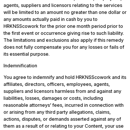
agents, suppliers and licensors relating to the services 
will be limited to an amount no greater than one dollar or 
any amounts actually paid in cash by you to 
HRKNSScowork for the prior one month period prior to 
the first event or occurrence giving rise to such liability. 
The limitations and exclusions also apply if this remedy 
does not fully compensate you for any losses or fails of 
its essential purpose.
Indemnification
You agree to indemnify and hold HRKNSScowork and its 
affiliates, directors, officers, employees, agents, 
suppliers and licensors harmless from and against any 
liabilities, losses, damages or costs, including 
reasonable attorneys’ fees, incurred in connection with 
or arising from any third party allegations, claims, 
actions, disputes, or demands asserted against any of 
them as a result of or relating to your Content, your use 