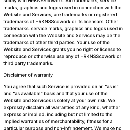
solely with HRKNSScowork. All trademarks, service 
marks, graphics and logos used in connection with the 
Website and Services, are trademarks or registered 
trademarks of HRKNSScowork or its licensors. Other 
trademarks, service marks, graphics and logos used in 
connection with the Website and Services may be the 
trademarks of other third parties. Your use of the 
Website and Services grants you no right or license to 
reproduce or otherwise use any of HRKNSScowork or 
third party trademarks.
Disclaimer of warranty
You agree that such Service is provided on an “as is” 
and “as available” basis and that your use of the 
Website and Services is solely at your own risk. We 
expressly disclaim all warranties of any kind, whether 
express or implied, including but not limited to the 
implied warranties of merchantability, fitness for a 
particular purpose and non-infringement. We make no 