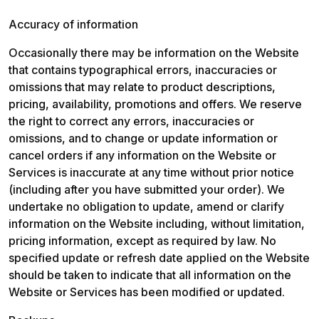
Accuracy of information
Occasionally there may be information on the Website 
that contains typographical errors, inaccuracies or 
omissions that may relate to product descriptions, 
pricing, availability, promotions and offers. We reserve 
the right to correct any errors, inaccuracies or 
omissions, and to change or update information or 
cancel orders if any information on the Website or 
Services is inaccurate at any time without prior notice 
(including after you have submitted your order). We 
undertake no obligation to update, amend or clarify 
information on the Website including, without limitation, 
pricing information, except as required by law. No 
specified update or refresh date applied on the Website 
should be taken to indicate that all information on the 
Website or Services has been modified or updated.