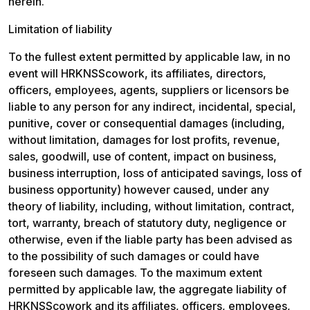
herein.
Limitation of liability
To the fullest extent permitted by applicable law, in no 
event will HRKNSScowork, its affiliates, directors, 
officers, employees, agents, suppliers or licensors be 
liable to any person for any indirect, incidental, special, 
punitive, cover or consequential damages (including, 
without limitation, damages for lost profits, revenue, 
sales, goodwill, use of content, impact on business, 
business interruption, loss of anticipated savings, loss of 
business opportunity) however caused, under any 
theory of liability, including, without limitation, contract, 
tort, warranty, breach of statutory duty, negligence or 
otherwise, even if the liable party has been advised as 
to the possibility of such damages or could have 
foreseen such damages. To the maximum extent 
permitted by applicable law, the aggregate liability of 
HRKNSScowork and its affiliates, officers, employees, 