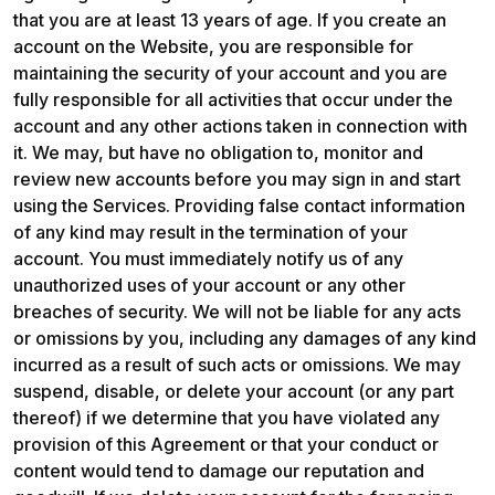
that you are at least 13 years of age. If you create an 
account on the Website, you are responsible for 
maintaining the security of your account and you are 
fully responsible for all activities that occur under the 
account and any other actions taken in connection with 
it. We may, but have no obligation to, monitor and 
review new accounts before you may sign in and start 
using the Services. Providing false contact information 
of any kind may result in the termination of your 
account. You must immediately notify us of any 
unauthorized uses of your account or any other 
breaches of security. We will not be liable for any acts 
or omissions by you, including any damages of any kind 
incurred as a result of such acts or omissions. We may 
suspend, disable, or delete your account (or any part 
thereof) if we determine that you have violated any 
provision of this Agreement or that your conduct or 
content would tend to damage our reputation and 