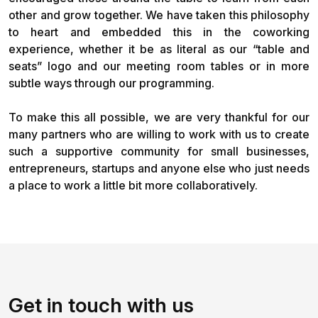
other and grow together. We have taken this philosophy
to heart and embedded this in the coworking
experience, whether it be as literal as our “table and
seats” logo and our meeting room tables or in more
subtle ways through our programming.
To make this all possible, we are very thankful for our
many partners who are willing to work with us to create
such a supportive community for small businesses,
entrepreneurs, startups and anyone else who just needs
a place to work a little bit more collaboratively.
Get in touch with us