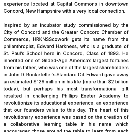
experience located at Capital Commons in downtown
Concord, New Hampshire with a very local connection.
Inspired by an incubator study commissioned by the
City of Concord and the Greater Concord Chamber of
Commerce, HRKNSScowork gets its name from the
philanthropist, Edward Harkness, who is a graduate of
St. Paul’s School here in Concord, Class of 1893. He
inherited one of Gilded-Age America’s largest fortunes
from his father, who was one of the largest shareholders
in John D. Rockefeller’s Standard Oil. Edward gave away
an estimated $129 million in his life (more than $2 billion
today), but perhaps his most transformational gift
resulted in challenging Phillips Exeter Academy to
revolutionize its educational experience, an experience
that our founders value to this day. The heart of this
revolutionary experience was based on the creation of
a collaborative learning table in his name which
encouraged those around the table to learn from each