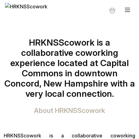
HRKNSScowork is a
collaborative coworking
experience located at Capital
Commons in downtown
Concord, New Hampshire with a
very local connection.
About HRKNSScowork
HRKNSScowork is a collaborative coworking