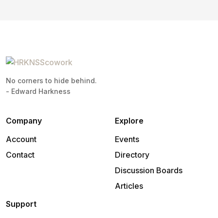
No corners to hide behind.
- Edward Harkness
Company
Explore
Account
Events
Contact
Directory
Discussion Boards
Articles
Support