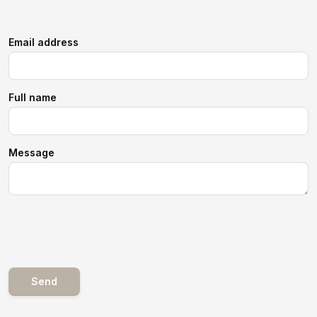
Email address
Full name
Message
Send